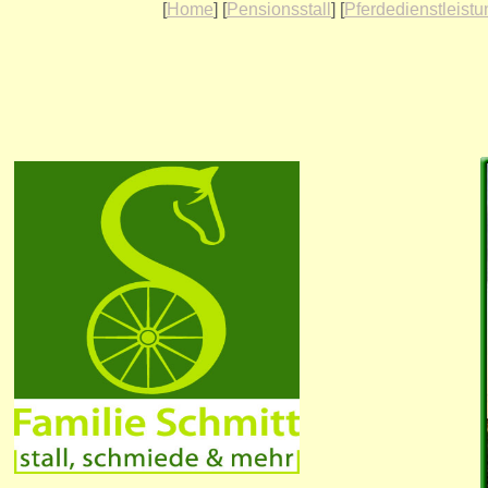
[
Home
] [
Pensionsstall
] [
Pferdedienstleist