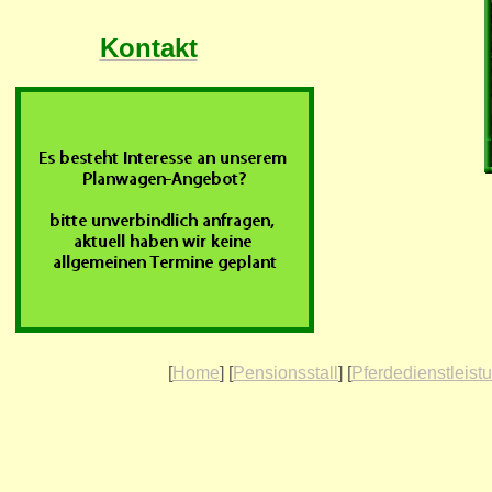
Kontakt
[
Home
] [
Pensionsstall
] [
Pferdedienstleist