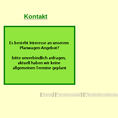
Kontakt
[
Home
] [
Pensionsstall
] [
Pferdedienstleist