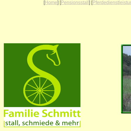
[
Home
] [
Pensionsstall
] [
Pferdedienstleist