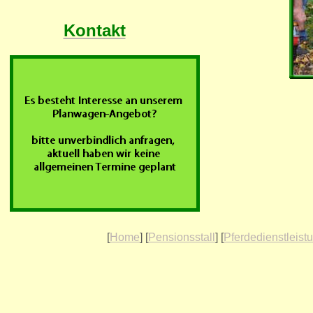
Kontakt
[
Home
] [
Pensionsstall
] [
Pferdedienstleist