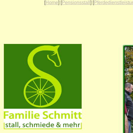
[
Home
] [
Pensionsstall
] [
Pferdedienstleist