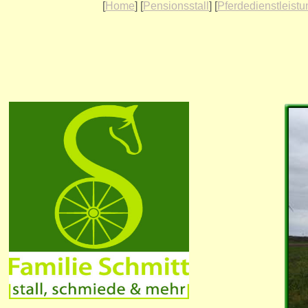
[
Home
] [
Pensionsstall
] [
Pferdedienstleist