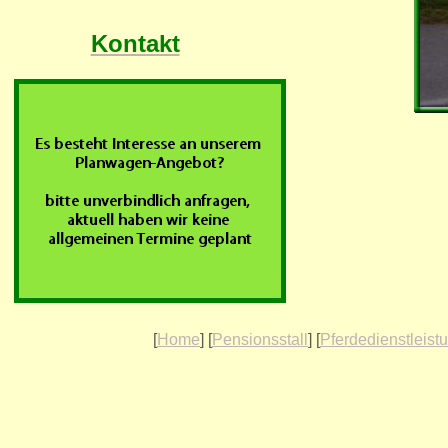
Kontakt
[
Home
] [
Pensionsstall
] [
Pferdedienstleist