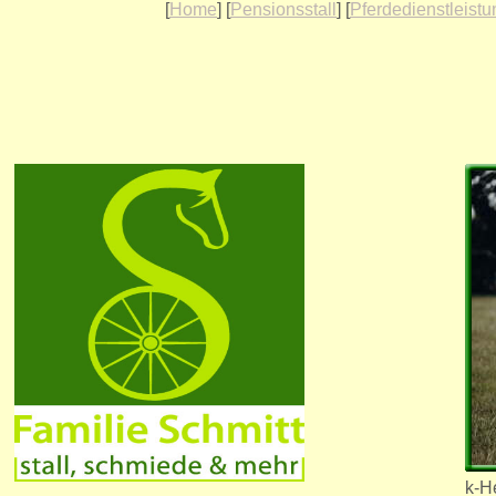
[
Home
] [
Pensionsstall
] [
Pferdedienstleist
k-He