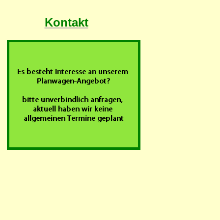
Kontakt