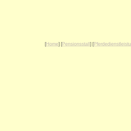
[
Home
] [
Pensionsstall
] [
Pferdedienstleist