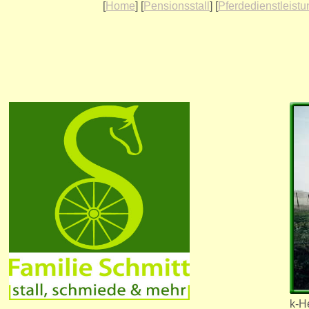
[
Home
] [
Pensionsstall
] [
Pferdedienstleist
k-He