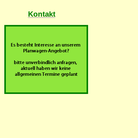
Kontakt