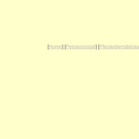
[
Home
] [
Pensionsstall
] [
Pferdedienstleist