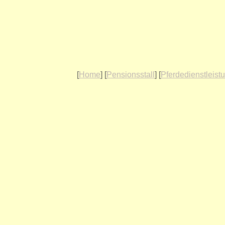
[
Home
] [
Pensionsstall
] [
Pferdedienstleist