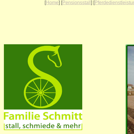
[
Home
] [
Pensionsstall
] [
Pferdedienstleist