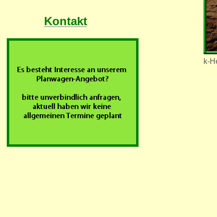
Kontakt
k-He