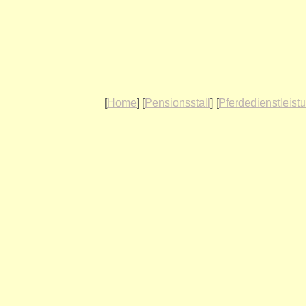
[
Home
] [
Pensionsstall
] [
Pferdedienstleist