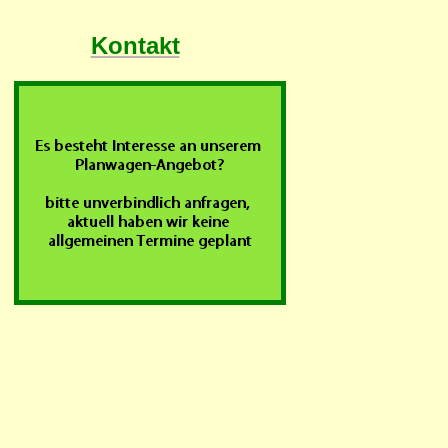
Kontakt