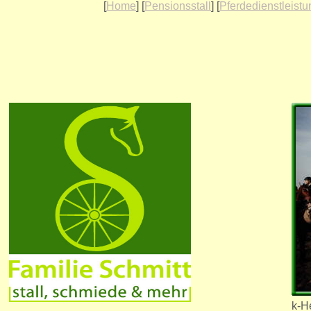
[
Home
] [
Pensionsstall
] [
Pferdedienstleist
k-He