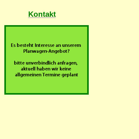
Kontakt