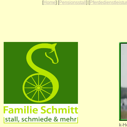
[
Home
] [
Pensionsstall
] [
Pferdedienstleist
k-He