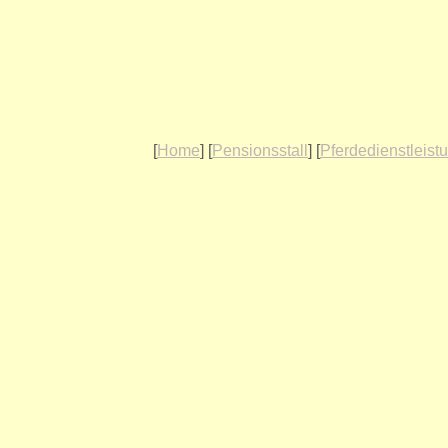
[
Home
] [
Pensionsstall
] [
Pferdedienstleist