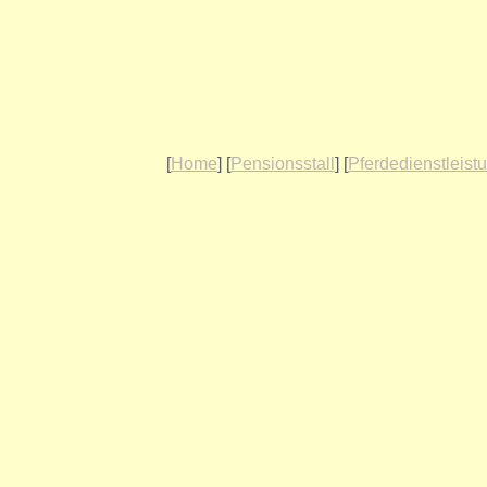
[
Home
] [
Pensionsstall
] [
Pferdedienstleist