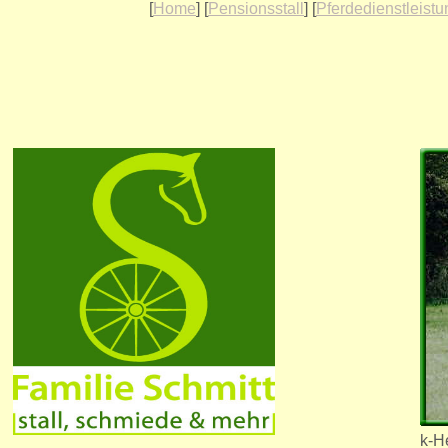
[
Home
] [
Pensionsstall
] [
Pferdedienstleist
k-H