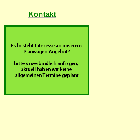
Kontakt