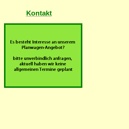
Kontakt