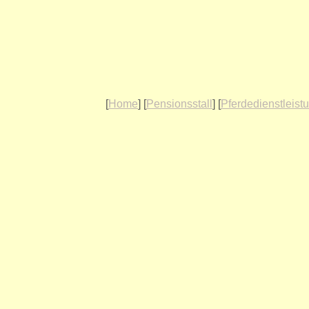
[
Home
] [
Pensionsstall
] [
Pferdedienstleist