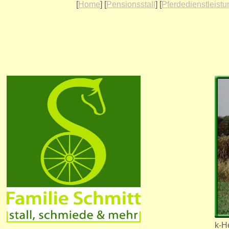
[
Home
] [
Pensionsstall
] [
Pferdedienstleist
k-H